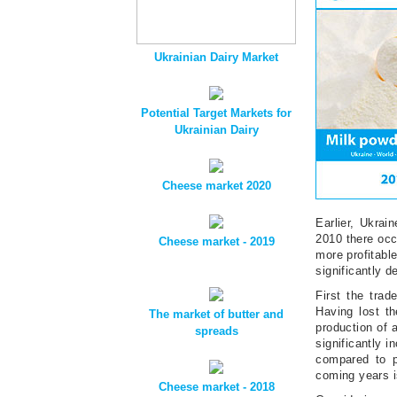
Ukrainian Dairy Market
Potential Target Markets for
Ukrainian Dairy
Cheese market 2020
Earlier, Ukrai
2010 there occ
Cheese market - 2019
more profitabl
significantly d
First the tra
Having lost t
The market of butter and
production of 
spreads
significantly 
compared to p
coming years i
Cheese market - 2018