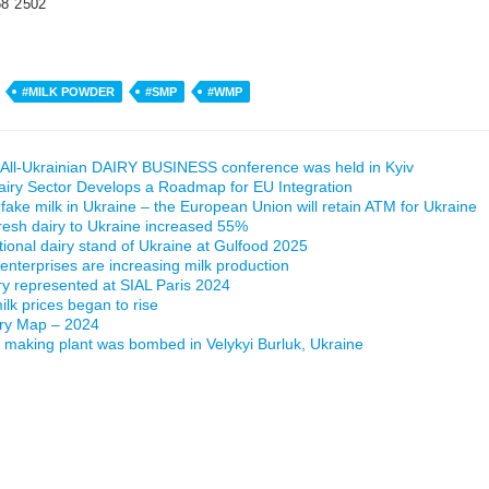
58 2502
#MILK POWDER
#SMP
#WMP
All-Ukrainian DAIRY BUSINESS conference was held in Kyiv
airy Sector Develops a Roadmap for EU Integration
 fake milk in Ukraine – the European Union will retain ATM for Ukraine
fresh dairy to Ukraine increased 55%
ational dairy stand of Ukraine at Gulfood 2025
 enterprises are increasing milk production
ry represented at SIAL Paris 2024
lk prices began to rise
iry Map – 2024
making plant was bombed in Velykyi Burluk, Ukraine