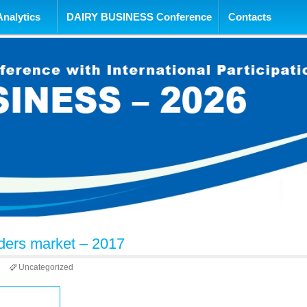
tent
Analytics
DAIRY BUSINESS Conference
Contacts
ders market – 2017
7
Uncategorized