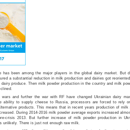
ne has been among the major players in the global dairy market. But d
ured a substantial reduction in milk production and dairies got reoriente
e dairy produce. Then milk powder production in the country and milk po
eclined.
de wars and further the war with RF have changed Ukrainian dairy mar
he ability to supply cheese to Russia, processors are forced to rely 
alternative products. This means that in recent years production of mil
increased. During 2014-2016 milk powder average exports increased almo
re-crisis 2013. But further increase of milk powder production in Ukr
s unlikely. There is just not enough raw milk.