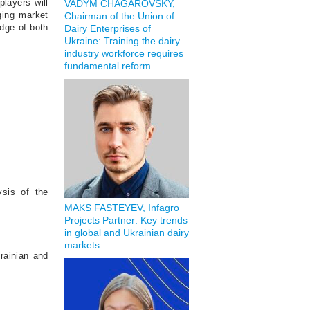
players will
VADYM CHAGAROVSKY,
ging market
Chairman of the Union of
edge of both
Dairy Enterprises of
Ukraine: Training the dairy
industry workforce requires
fundamental reform
ysis of the
MAKS FASTEYEV, Infagro
Projects Partner: Key trends
in global and Ukrainian dairy
markets
krainian and