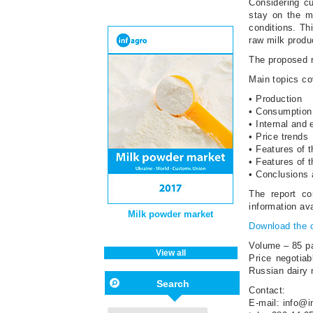
Considering cu
stay on the m
conditions. Th
raw milk produc
The proposed r
Main topics cov
• Production
• Consumption
• Internal and 
• Price trends
• Features of 
• Features of 
• Conclusions
The report co
information av
Milk powder market
Download the 
Volume – 85 p
View all
Price negotiab
Russian dairy 
Search
Contact:
E-mail: info@i