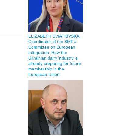
ELIZABETH SVIATKIVSKA,
Coordinator of the SMPU
Committee on European
Integration: How the
Ukrainian dairy industry is
already preparing for future
membership in the
European Union