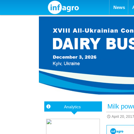
Skip to con
News
Milk pow
Analytics
April 20, 201