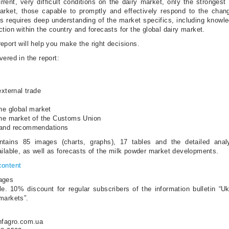
rrent, very difficult conditions on the dairy market, only the strongest 
arket, those capable to promptly and effectively respond to the chan
is requires deep understanding of the market specifics, including knowl
tion within the country and forecasts for the global dairy market.
eport will help you make the right decisions.
ered in the report:
external trade
the global market
the market of the Customs Union
 and recommendations
ntains 85 images (charts, graphs), 17 tables and the detailed anal
ailable, as well as forecasts of the milk powder market developments.
content
ages
le. 10% discount for regular subscribers of the information bulletin “U
markets”.
nfagro.com.ua