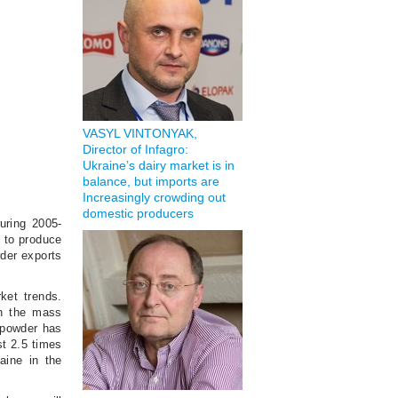
VASYL VINTONYAK,
Director of Infagro:
Ukraine’s dairy market is in
balance, but imports are
Increasingly crowding out
domestic producers
uring 2005-
d to produce
wder exports
ket trends.
on the mass
k powder has
st 2.5 times
aine in the