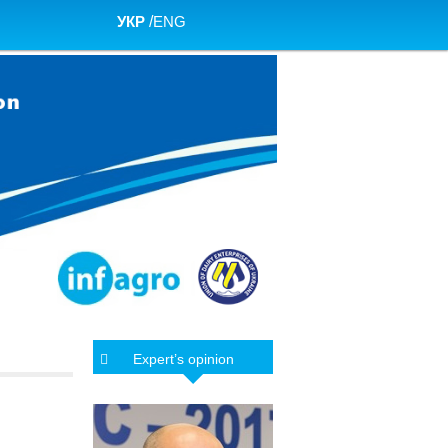
УКР
/
ENG
Expert’s opinion