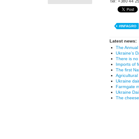
tel: +380 44 2
#INFAGRO
Latest news:
The Annual 
Ukraine’s D
There is no
Imports of 
The first N
Agricultural
Ukraine dai
Farmgate mi
Ukraine Da
The cheese 